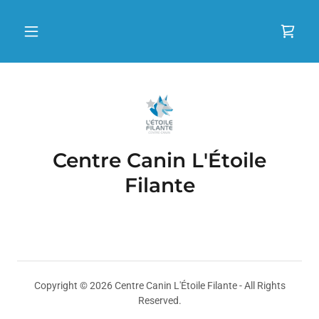
Centre Canin L'Étoile
Filante
Copyright © 2026 Centre Canin L'Étoile Filante - All Rights
Reserved.