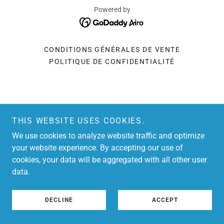
Powered by
CONDITIONS GÉNÉRALES DE VENTE
POLITIQUE DE CONFIDENTIALITÉ
THIS WEBSITE USES COOKIES.
We use cookies to analyze website traffic and optimize
your website experience. By accepting our use of
cookies, your data will be aggregated with all other user
data.
DECLINE
ACCEPT